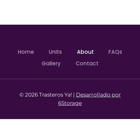
Home
Units
About
FAQs
Gallery
Contact
© 2026 Trasteros Ya! |
Desarrollado por
6Storage