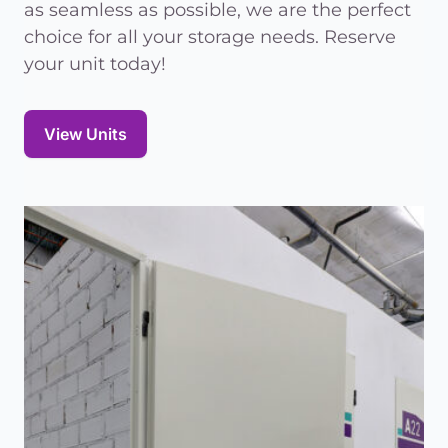
as seamless as possible, we are the perfect
choice for all your storage needs. Reserve
your unit today!
View Units