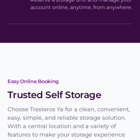
account online, anytime, from anywhere.
Easy Online Booking
Trusted Self Storage
Choose Trasteros Ya for a clean, convenient,
easy, simple, and reliable storage solution.
With a central location and a variety of
features to make your storage experience