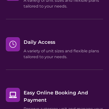
A variety of unit sizes and flexible plans
tailored to your needs.
Daily Access
A variety of unit sizes and flexible plans
tailored to your needs.
Easy Online Booking And
Payment
Reserve a storage unit and manage your