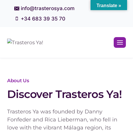
Skip
Translate »
info@trasterosya.com
to
+34 683 39 35 70
content
About Us
Discover Trasteros Ya!
Trasteros Ya was founded by Danny
Fonfeder and Rica Lieberman, who fell in
love with the vibrant Málaga region, its