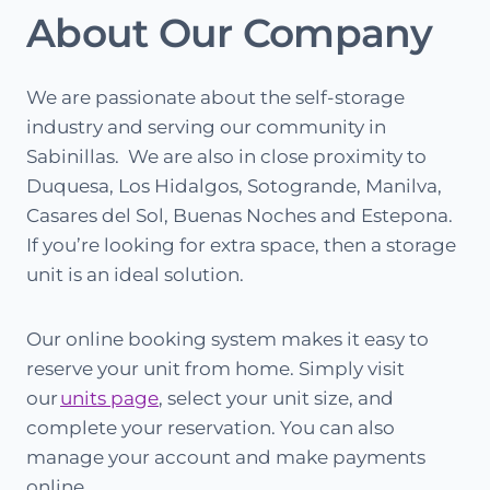
About Our Company
We are passionate about the self-storage
industry and serving our community in
Sabinillas. We are also in close proximity to
Duquesa, Los Hidalgos, Sotogrande, Manilva,
Casares del Sol, Buenas Noches and Estepona.
If you’re looking for extra space, then a storage
unit is an ideal solution.
Our online booking system makes it easy to
reserve your unit from home. Simply visit
our
units page
, select your unit size, and
complete your reservation. You can also
manage your account and make payments
online.