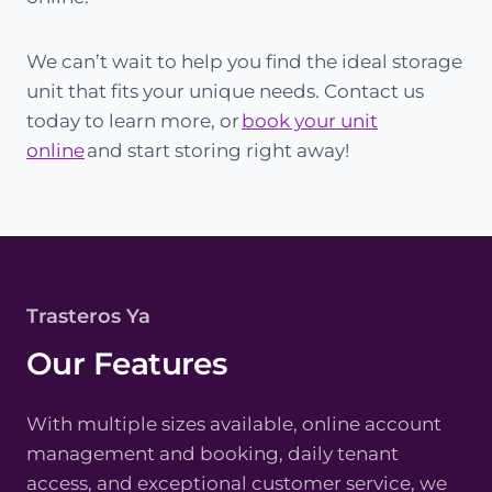
We can’t wait to help you find the ideal storage
unit that fits your unique needs. Contact us
today to learn more, or
book your unit
online
and start storing right away!
Trasteros Ya
Our Features
With multiple sizes available, online account
management and booking, daily tenant
access, and exceptional customer service, we