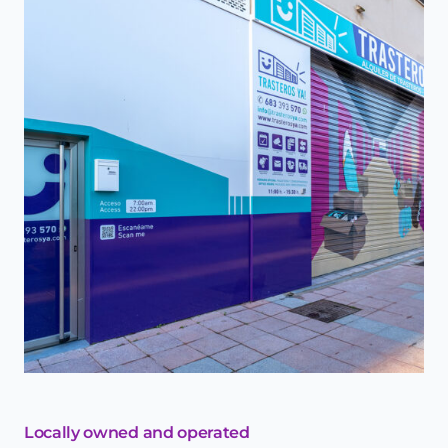
Locally owned and operated