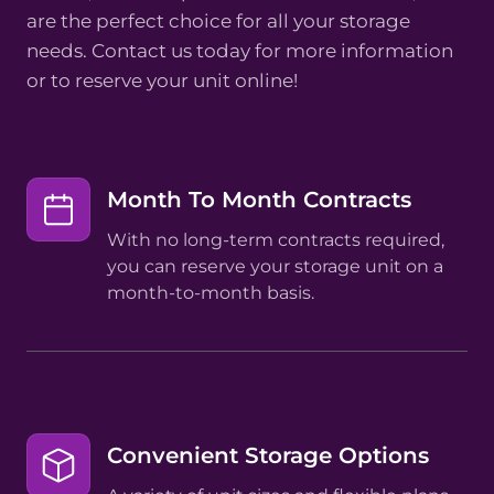
are the perfect choice for all your storage
needs. Contact us today for more information
or to reserve your unit online!
Month To Month Contracts
With no long-term contracts required,
you can reserve your storage unit on a
month-to-month basis.
Convenient Storage Options