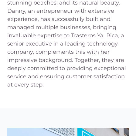
stunning beaches, and its natural beauty.
Danny, an entrepreneur with extensive
experience, has successfully built and
managed multiple businesses, bringing
invaluable expertise to Trasteros Ya. Rica, a
senior executive in a leading technology
company, complements this with her
impressive background. Together, they are
deeply committed to providing exceptional
service and ensuring customer satisfaction
at every step.